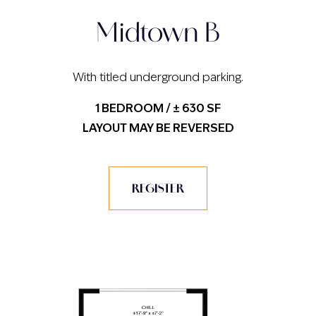
Midtown B
With titled underground parking.
1 BEDROOM / ± 630 SF
LAYOUT MAY BE REVERSED
REGISTER