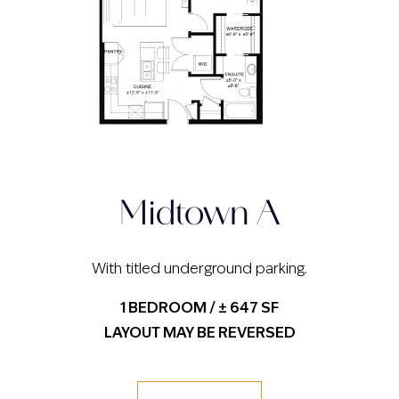
Midtown A
With titled underground parking.
1 BEDROOM / ± 647 SF
LAYOUT MAY BE REVERSED