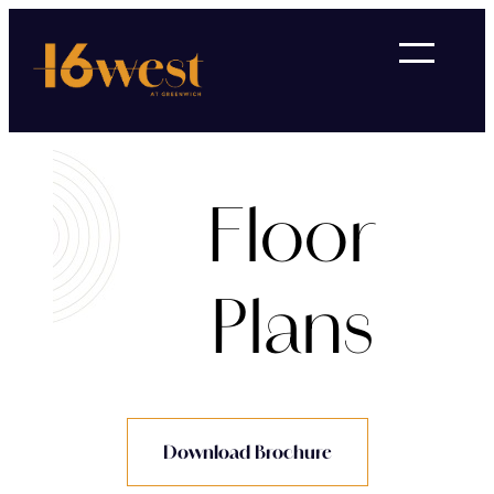
Floor
Plans
Download Brochure