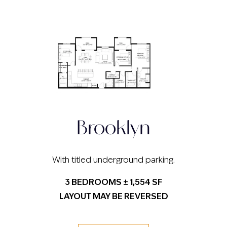
Brooklyn
With titled underground parking.
3 BEDROOMS ± 1,554 SF
LAYOUT MAY BE REVERSED