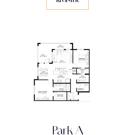
REGISTER
Park A