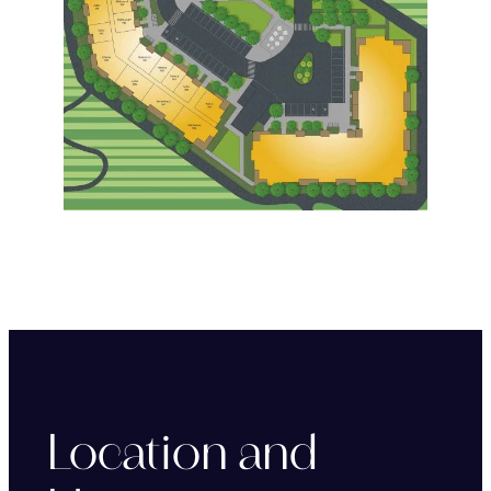
Location and