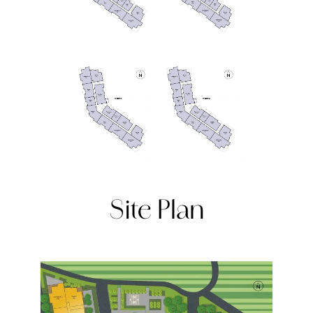
Site Plan