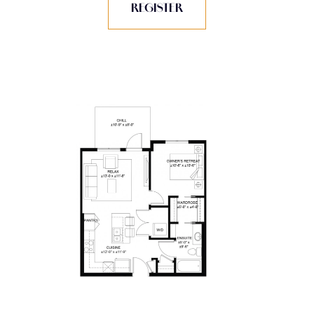
REGISTER