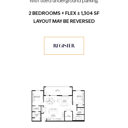
With titled underground parking.
2 BEDROOMS + FLEX ± 1,304 SF
LAYOUT MAY BE REVERSED
REGISTER