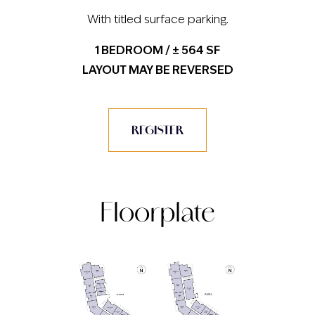
With titled surface parking.
1 BEDROOM / ± 564 SF
LAYOUT MAY BE REVERSED
REGISTER
Floorplate