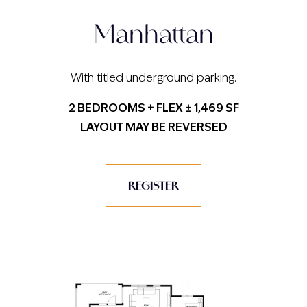
Manhattan
With titled underground parking.
2 BEDROOMS + FLEX ± 1,469 SF
LAYOUT MAY BE REVERSED
REGISTER