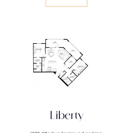
Liberty