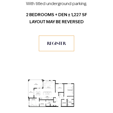
With titled underground parking.
2 BEDROOMS + DEN ± 1,227 SF
LAYOUT MAY BE REVERSED
REGISTER