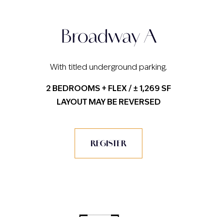
Broadway A
With titled underground parking.
2 BEDROOMS + FLEX / ± 1,269 SF
LAYOUT MAY BE REVERSED
REGISTER