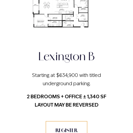
Lexington B
Starting at $634,900 with titled
underground parking.
2 BEDROOMS + OFFICE ± 1,340 SF
LAYOUT MAY BE REVERSED
REGISTER