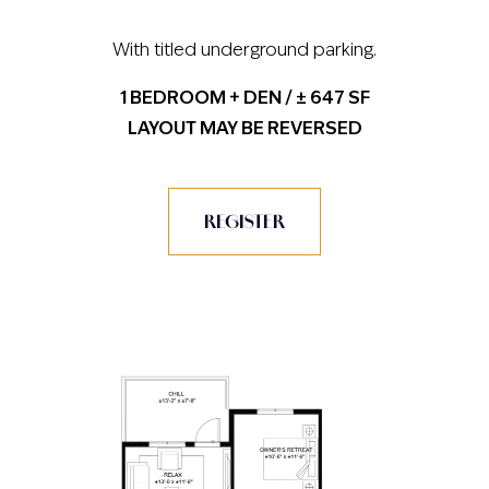
With titled underground parking.
1 BEDROOM + DEN / ± 647 SF
LAYOUT MAY BE REVERSED
REGISTER