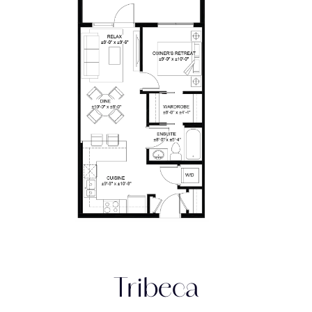
Tribeca