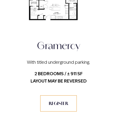
Gramercy
With titled underground parking.
2 BEDROOMS / ± 911 SF
LAYOUT MAY BE REVERSED
REGISTER