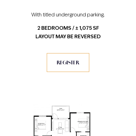
With titled underground parking.
2 BEDROOMS / ± 1,075 SF
LAYOUT MAY BE REVERSED
REGISTER