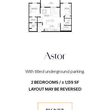
Astor
With titled underground parking.
2 BEDROOMS / ± 1,139 SF
LAYOUT MAY BE REVERSED