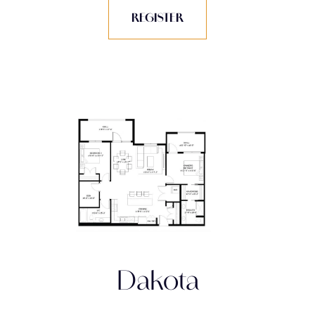
REGISTER
Dakota