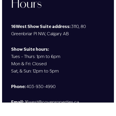
Hours
16West Show Suite address:
3110, 80
Greenbriar Pl NW, Calgary AB
Show Suite hours:
Tues – Thurs: 1pm to 6pm
Mon & Fri: Closed
Sat, & Sun: 12pm to 5pm
Phone:
403-930-4990
Email:
16west@coveproperties.ca